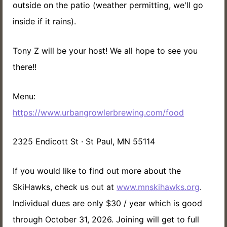
outside on the patio (weather permitting, we'll go
inside if it rains).
Tony Z will be your host! We all hope to see you
there!!
Menu:
https://www.urbangrowlerbrewing.com/food
2325 Endicott St · St Paul, MN 55114
If you would like to find out more about the
SkiHawks, check us out at
www.mnskihawks.org
.
Individual dues are only $30 / year which is good
through October 31, 2026. Joining will get to full