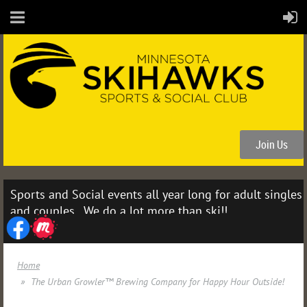
Join Us
Sports and Social events all year long for adult singles
and couples. We do a lot more than ski!!
Home
The Urban Growler™ Brewing Company for Happy Hour Outside!