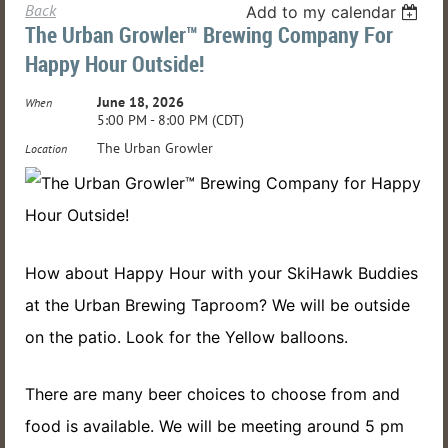
Back
Add to my calendar
The Urban Growler™ Brewing Company For
Happy Hour Outside!
June 18, 2026
When
5:00 PM - 8:00 PM (CDT)
The Urban Growler
Location
How about Happy Hour with your SkiHawk Buddies
at the Urban Brewing Taproom? We will be outside
on the patio. Look for the Yellow balloons.
There are many beer choices to choose from and
food is available. We will be meeting around 5 pm