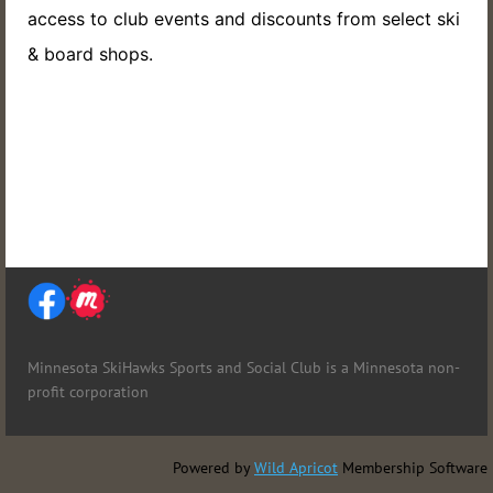
access to club events and discounts from select ski
& board shops.
Minnesota SkiHawks Sports and Social Club is
a Minnesota non-
profit corporation
Powered by
Wild Apricot
Membership Software