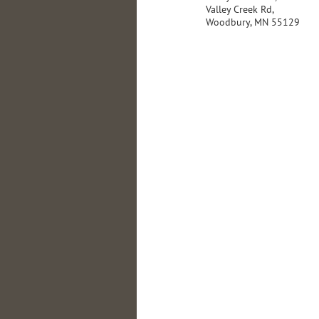
Valley Creek Rd,
Woodbury, MN 55129