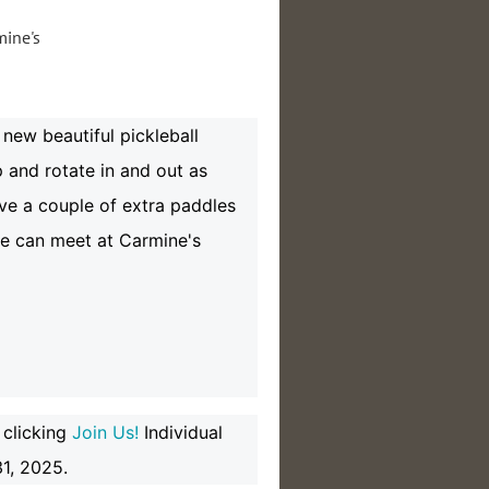
new beautiful pickleball
 and rotate in and out as
have a couple of extra paddles
we can meet at Carmine's
 clicking
Join Us!
Individual
1, 2025.