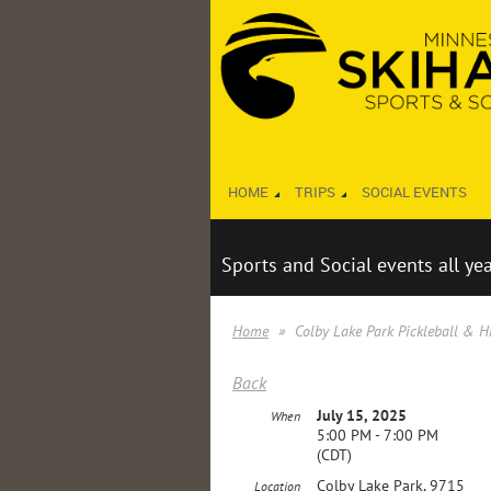
HOME
TRIPS
SOCIAL EVENTS
Sports and Social events all ye
Home
Colby Lake Park Pickleball & H
Back
July 15, 2025
When
5:00 PM - 7:00 PM
(CDT)
Colby Lake Park, 9715
Location