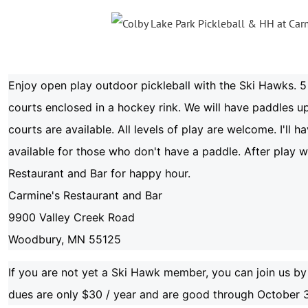
Enjoy open play outdoor pickleball with the Ski Hawks. 5 
courts enclosed in a hockey rink. We will have paddles up
courts are available. All levels of play are welcome. I'll 
available for those who don't have a paddle. After play 
Restaurant and Bar for happy hour.
Carmine's Restaurant and Bar
9900 Valley Creek Road
Woodbury, MN 55125
If you are not yet a Ski Hawk member, you can join us by
dues are only $30 / year and are good through October 3