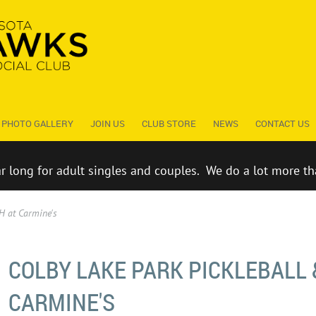
PHOTO GALLERY
JOIN US
CLUB STORE
NEWS
CONTACT US
ar long for adult singles and couples. We do a lot more th
H at Carmine's
COLBY LAKE PARK PICKLEBALL 
CARMINE'S