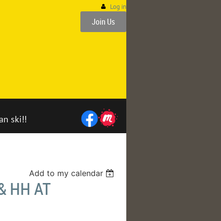
Log in
Join Us
an ski!!
Add to my calendar
& HH AT