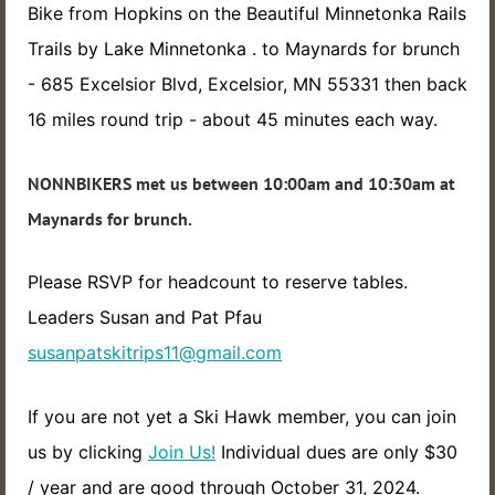
Bike from Hopkins on the Beautiful Minnetonka Rails
Trails by Lake Minnetonka . to Maynards for brunch
- 685 Excelsior Blvd, Excelsior, MN 55331 then back
16 miles round trip - about 45 minutes each way.
NONNBIKERS met us between 10:00am and 10:30am at
Maynards for brunch.
Please RSVP for headcount to reserve tables.
Leaders Susan and Pat Pfau
susanpatskitrips11@gmail.com
If you are not yet a Ski Hawk member, you can join
us by clicking
Join Us!
Individual dues are only $30
/ year and are good through October 31, 2024.