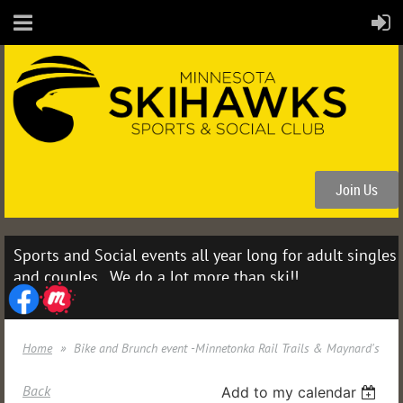
Join Us
Sports and Social events all year long for adult singles
and couples. We do a lot more than ski!!
Home
Bike and Brunch event -Minnetonka Rail Trails & Maynard's
Back
Add to my calendar