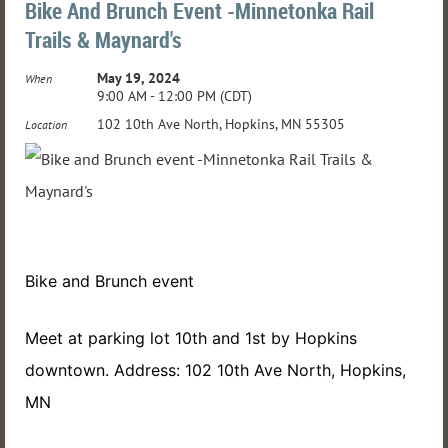
Bike And Brunch Event -Minnetonka Rail
Trails & Maynard's
May 19, 2024
When
9:00 AM - 12:00 PM (CDT)
102 10th Ave North, Hopkins, MN 55305
Location
Bike and Brunch event
Meet at parking lot 10th and 1st by Hopkins
downtown. Address: 102 10th Ave North, Hopkins,
MN