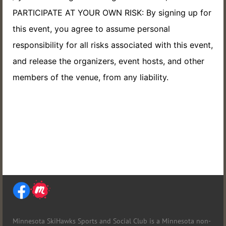
PARTICIPATE AT YOUR OWN RISK: By signing up for
this event, you agree to assume personal
responsibility for all risks associated with this event,
and release the organizers, event hosts, and other
members of the venue, from any liability.
Minnesota SkiHawks Sports and Social Club is
a Minnesota non-